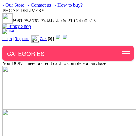
• Our Store
|
• Contact us
|
• How to buy?
PHONE DELIVERY
6981 752 762
(WHATS UP)
& 210 24 00 315
Login
|
Register
|
Cart
(0)
|
To
CATEGORIES
You DON'T need a credit card to complete a purchase.