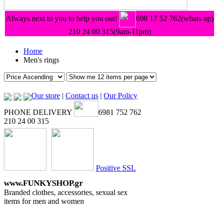
Always next to you to help you out!
698 17 52 762(whats up)
210 24 00 315
(9am-11pm)
Home
Men's rings
Our store
|
Contact us
|
Our Policy
PHONE DELIVERY
6981 752 762
210 24 00 315
Positive SSL
www.FUNKYSHOP.gr
Branded clothes, accessories, sexual sex
items for men and women