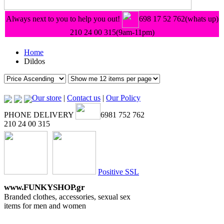
Always next to you to help you out!
698 17 52 762(whats up)
210 24 00 315
(9am-11pm)
Home
Dildos
Our store
|
Contact us
|
Our Policy
PHONE DELIVERY
6981 752 762
210 24 00 315
Positive SSL
www.FUNKYSHOP.gr
Branded clothes, accessories, sexual sex
items for men and women