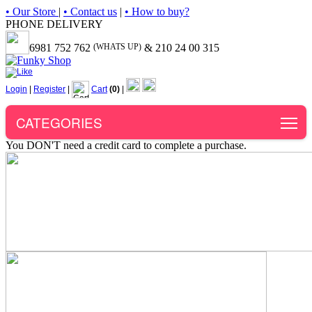
• Our Store
|
• Contact us
|
• How to buy?
PHONE DELIVERY
6981 752 762
(WHATS UP)
& 210 24 00 315
Login
|
Register
|
Cart
(0)
|
To
CATEGORIES
You DON'T need a credit card to complete a purchase.