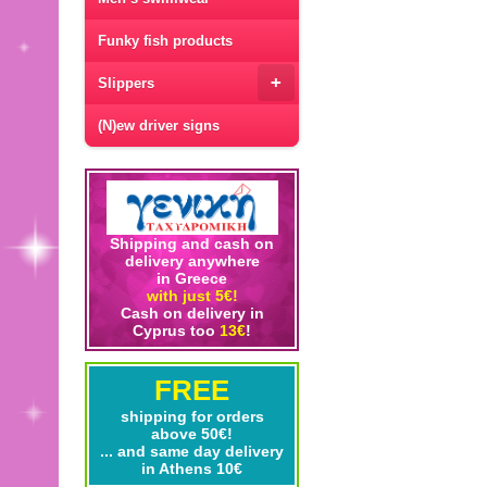
Funky fish products
+
Slippers
(N)ew driver signs
Shipping and cash on
delivery anywhere
in Greece
with just 5€!
Cash on delivery in
Cyprus too
13€
!
FREE
shipping for orders
above 50€!
... and same day delivery
in Athens 10€