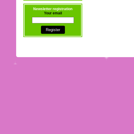
Newsletter registration
Your email