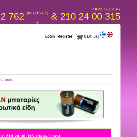
PHONE DELIVERY
52 762
(WHATS UP)
& 210 24 00 315
Login
|
Register
|
Cart
(0)
|
urchase.
p) 210 24 00 315
(9am-11pm)