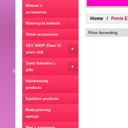
Women`s
accessories
Home
Penis 
Motorcycle helmets
Silver accessories
SEX SHOP (Over 18
+
years old)
Saint Valentine`s
+
gifts
Hairdressing
products
Epilation products
Body-piercing
earings
Men`s swimwear