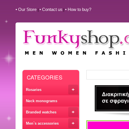
• Our Store
• Contact us
• How to buy?
|
|
CATEGORIES
+
Rosaries
Neck monograms
+
Branded watches
+
Men`s accessories