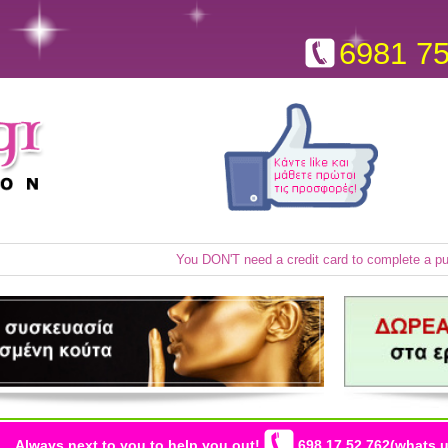
6981 7
You DON'T need a credit card to complete a p
Always next to you to help you out!
698 17 52 762(whats u