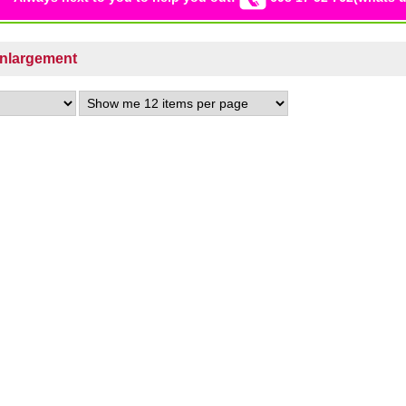
Enlargement