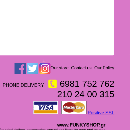
Our store
Contact us
Our Policy
|
|
6981 752 762
PHONE DELIVERY
210 24 00 315
Positive SSL
www.FUNKYSHOP.gr
Branded clothes, accessories, sexual sex items for men and women