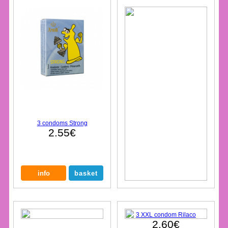
3 condoms Strong
2.55€
3 XXL condom Rilaco
2.60€