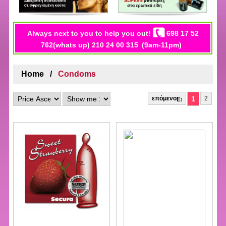
Always next to you to help you out!
698 17 52
762(whats up) 210 24 00 315
(9am-11pm)
Home
Condoms
επόμενο
1
2