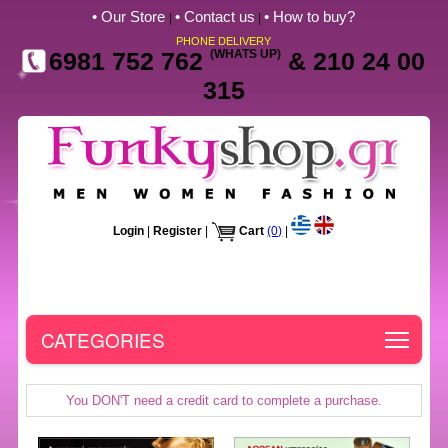
• Our Store
• Contact us
• How to buy?
|
|
PHONE DELIVERY
6981 752 762
(WHATS UP)
& 210 24 00
315
Login
|
Register
|
Cart
(0)
|
Toggle
CATEGORIES
You DON'T need a credit card to complete a purchase.