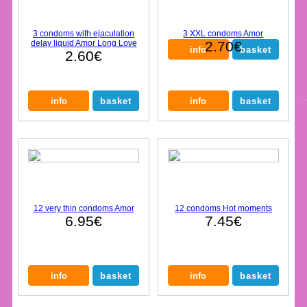
3 condoms with ejaculation
3 XXL condoms Amor
delay liquid Amor Long Love
2.70€
2.60€
12 very thin condoms Amor
12 condoms Hot moments
6.95€
7.45€