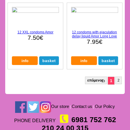
12 XXL condoms Amor
12 condoms with ejaculation
7.50€
delay liquid Amor Long Love
7.95€
επόμενο
1
2
Our store
Contact us
Our Policy
|
|
6981 752 762
PHONE DELIVERY
210 24 00 315