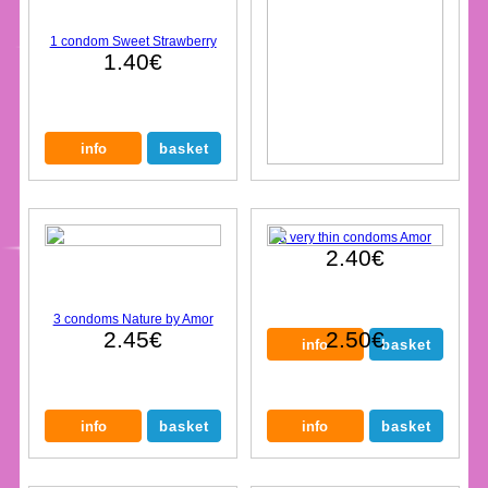
1 condom Sweet Strawberry
1.40€
3 very thin condoms Amor
2.40€
3 condoms Nature by Amor
2.45€
2.50€