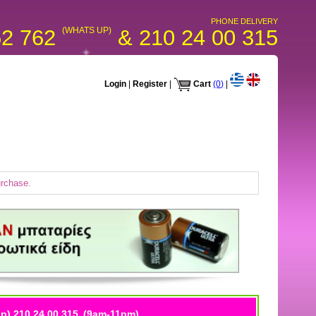
PHONE DELIVERY
52 762
(WHATS UP)
& 210 24 00 315
Login
|
Register
|
Cart
(0)
|
urchase.
p) 210 24 00 315
(9am-11pm)