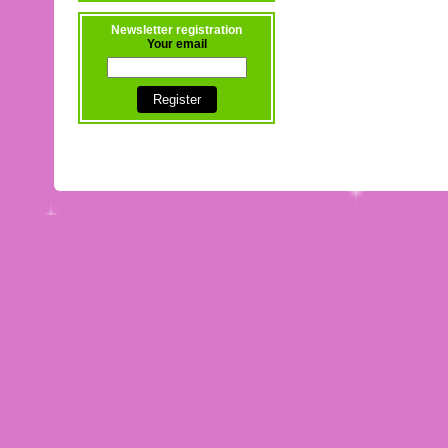
Newsletter registration
Your email