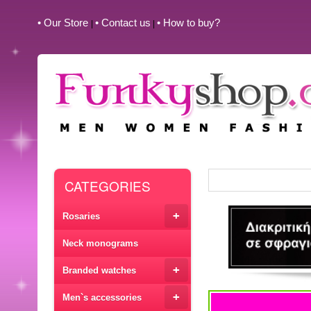
• Our Store
• Contact us
• How to buy?
|
|
CATEGORIES
+
Rosaries
Neck monograms
+
Branded watches
+
Men`s accessories