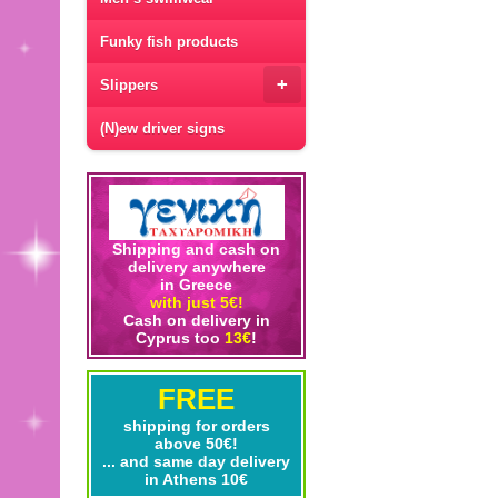
Funky fish products
+
Slippers
(N)ew driver signs
Shipping and cash on
delivery anywhere
in Greece
with just 5€!
Cash on delivery in
Cyprus too
13€
!
FREE
shipping for orders
above 50€!
... and same day delivery
in Athens 10€