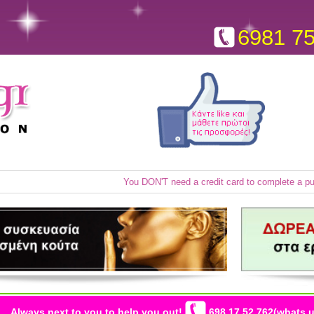
6981 7
You DON'T need a credit card to complete a p
Always next to you to help you out!
698 17 52 762(whats u