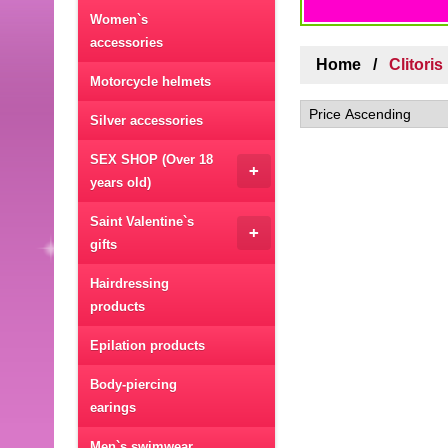
Women`s
accessories
Home
Clitori
Motorcycle helmets
Silver accessories
SEX SHOP (Over 18
+
years old)
Saint Valentine`s
+
gifts
Hairdressing
products
Epilation products
Body-piercing
earings
Men`s swimwear