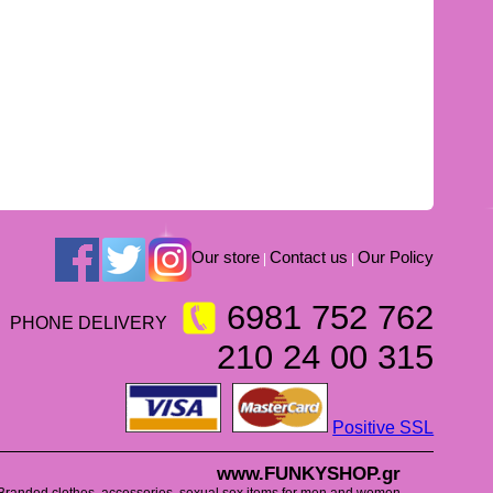
Our store
Contact us
Our Policy
|
|
6981 752 762
PHONE DELIVERY
210 24 00 315
Positive SSL
www.FUNKYSHOP.gr
Branded clothes, accessories, sexual sex items for men and women