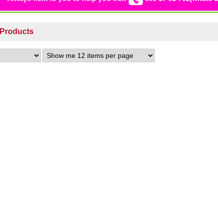
s Products