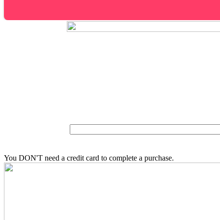
You DON'T need a credit card to complete a purchase.