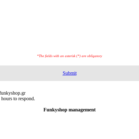
*The fields with an asterisk (*) are obligatory
Submit
@funkyshop.gr
 hours to respond.
Funkyshop management