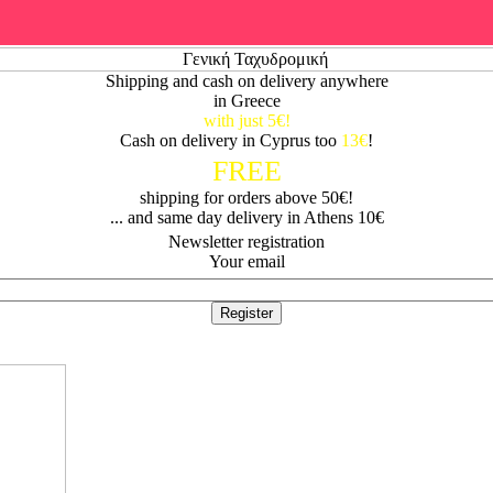
Shipping and cash on delivery anywhere
in Greece
with just 5€!
Cash on delivery in Cyprus too
13€
!
FREE
shipping for orders above 50€!
... and same day delivery in Athens 10€
Newsletter registration
Your email