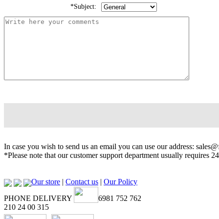
*Subject:
In case you wish to send us an email you can use our address: sales
*Please note that our customer support department usually requires 24
Our store
|
Contact us
|
Our Policy
PHONE DELIVERY
6981 752 762
210 24 00 315