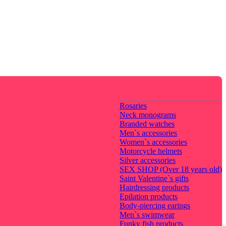
Rosaries
Neck monograms
Branded watches
Men`s accessories
Women`s accessories
Motorcycle helmets
Silver accessories
SEX SHOP (Over 18 years old)
Saint Valentine`s gifts
Hairdressing products
Epilation products
Body-piercing earings
Men`s swimwear
Funky fish products