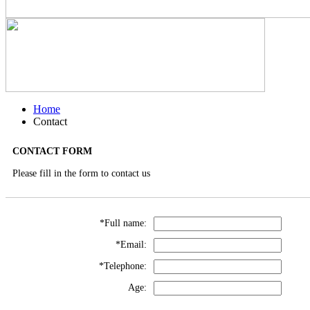
Home
Contact
CONTACT FORM
Please fill in the form to contact us
*Full name:
*Email:
*Telephone:
Age: