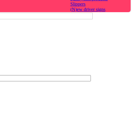
Slippers
(N)ew driver signs