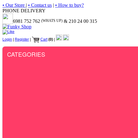
• Our Store
|
• Contact us
|
• How to buy?
PHONE DELIVERY
6981 752 762
(WHATS UP)
& 210 24 00 315
Login
|
Register
|
Cart
(0)
|
CATEGORIES